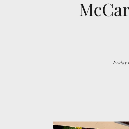
McCart
Friday 