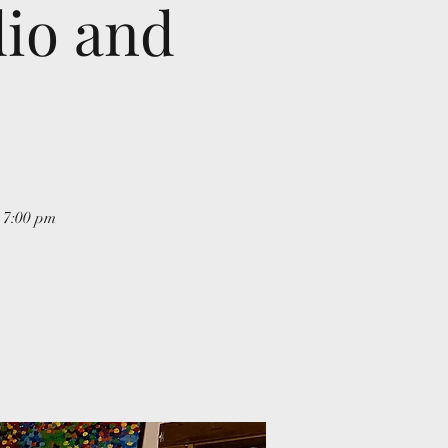
dio and
 7:00 pm