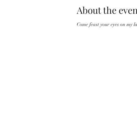
About the even
Come feast your eyes on my l