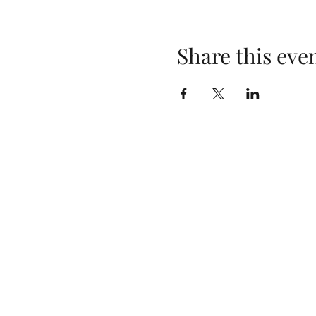
Share this eve