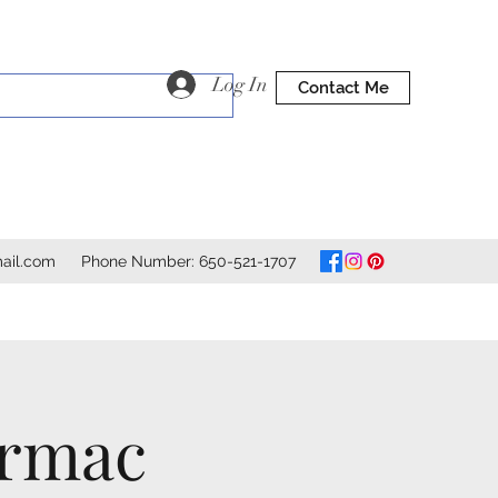
Log In
Contact Me
ail.com
Phone Number: 650-521-1707
ormac