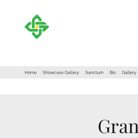
CORMAC MCCARTHY
F
“Listen to the trees as they sway in the wi
Vera Nazarian.
Home
Showcase Gallery
Sanctum
Bio
Gallery
Gran