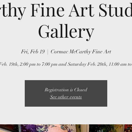
hy Fine Art Stu
Gallery
Fri, Feb 19
  |  
Cormac McCarthy Fine Art
Feb. 19th, 2:00 pm to 7:00 pm and Saturday Feb. 20th, 11:00 am to
Registration is Closed
See other events