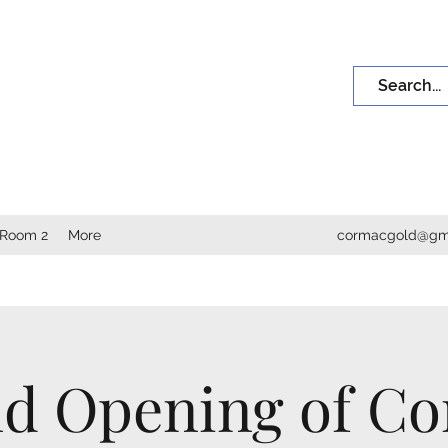
INE ART
nd. Their leaves are telling secrets."
 Room 2
More
cormacgold@gm
d Opening of C