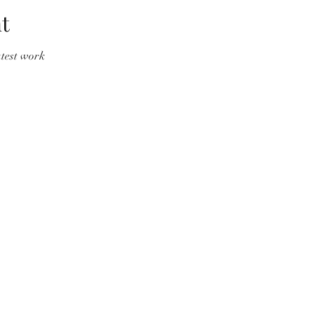
t
atest work