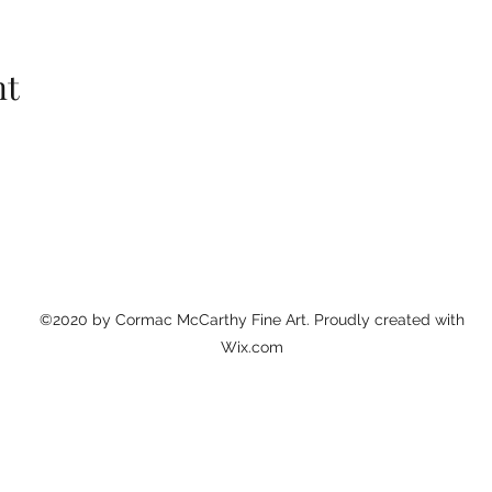
nt
©2020 by Cormac McCarthy Fine Art. Proudly created with
Wix.com