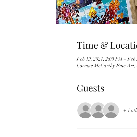
Time & Locati
Feb 19, 2021, 2:00 PM – Feb 
Cormac McCarthy Fine Art, 
Guests
+ 1 ot