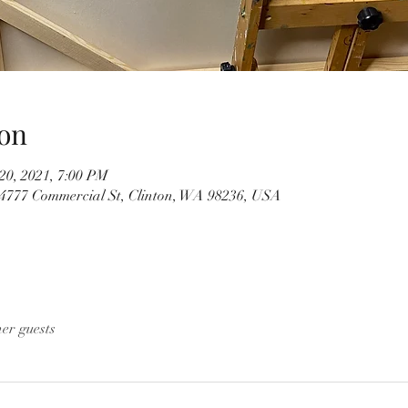
on
20, 2021, 7:00 PM
4777 Commercial St, Clinton, WA 98236, USA
her guests